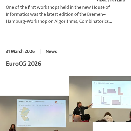
Photo: Linda Kleist
One of the first workshops held in the new House of
Informatics was the latest edition of the Bremen–
Hamburg-Workshop on Algorithms, Combinatorics...
31 March 2026
|
News
EuroCG 2026