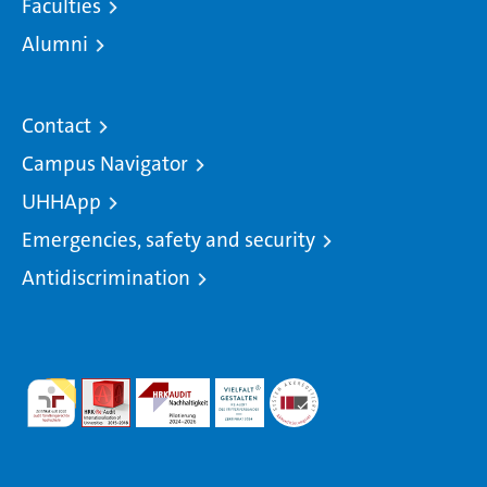
Faculties
Alumni
Contact
Campus Navigator
UHHApp
Emergencies, safety and security
Antidiscrimination