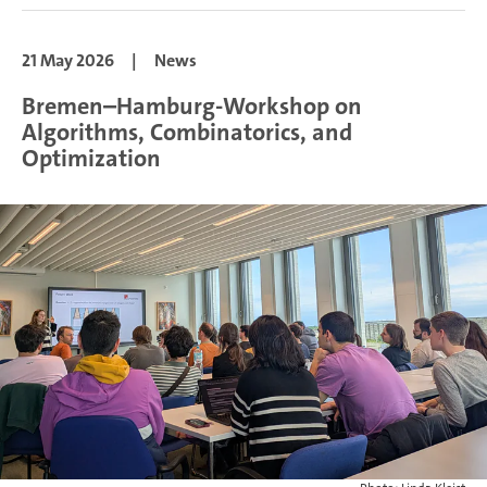
21 May 2026
|
News
Bremen–Hamburg-Workshop on
Algorithms, Combinatorics, and
Optimization