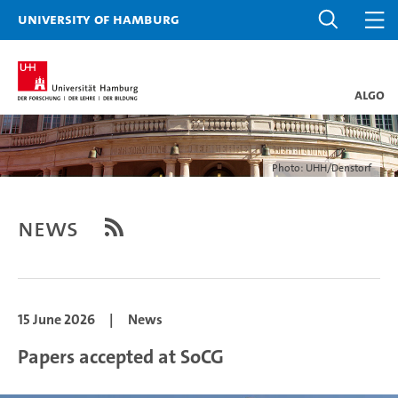
University of Hamburg
ALGO
Photo: UHH/Denstorf
News
15 June 2026
|
News
Papers accepted at SoCG