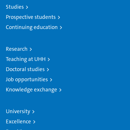
Studies
Prospective students
Continuing education
Research
Teaching at UHH
Doctoral studies
Job opportunities
Knowledge exchange
University
Excellence