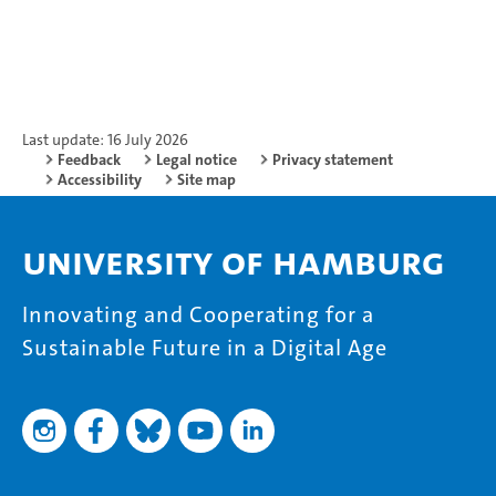
Last update: 16 July 2026
Feedback
Legal notice
Privacy statement
Accessibility
Site map
University of Hamburg
Innovating and Cooperating for a
Sustainable Future in a Digital Age