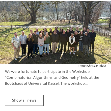
Photo: Christian Rieck
We were fortunate to participate in the Workshop
"Combinatorics, Algorithms, and Geometry" held at the
Bootshaus of Universität Kassel. The workshop...
Show all news