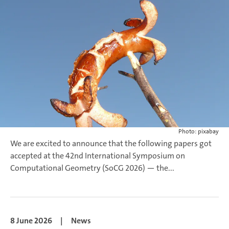
Photo: pixabay
We are excited to announce that the following papers got
accepted at the 42nd International Symposium on
Computational Geometry (SoCG 2026) — the...
8 June 2026
|
News