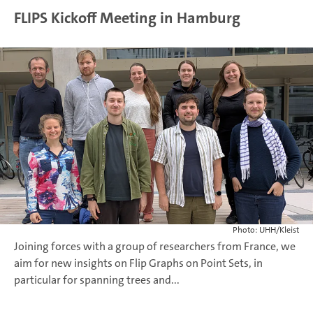
FLIPS Kickoff Meeting in Hamburg
Photo: UHH/Kleist
Joining forces with a group of researchers from France, we
aim for new insights on Flip Graphs on Point Sets, in
particular for spanning trees and...