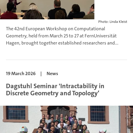
Photo: Linda Kleist
The 42nd European Workshop on Computational
Geometry, held from March 25 to 27 at FernUniversität
Hagen, brought together established researchers and...
19 March 2026
|
News
Dagstuhl Seminar 'Intractability in
Discrete Geometry and Topology‘