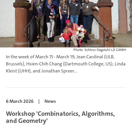
Photo: Schloss Dagstuhl LZI GMBH
In the week of March 15 - March 19, Jean Cardinal (ULB,
Brussels), Hsien-Chih Chang (Dartmouth College, US), Linda
Kleist (UHH), and Jonathan Spreer...
6 March 2026
|
News
Workshop 'Combinatorics, Algorithms,
and Geometry'