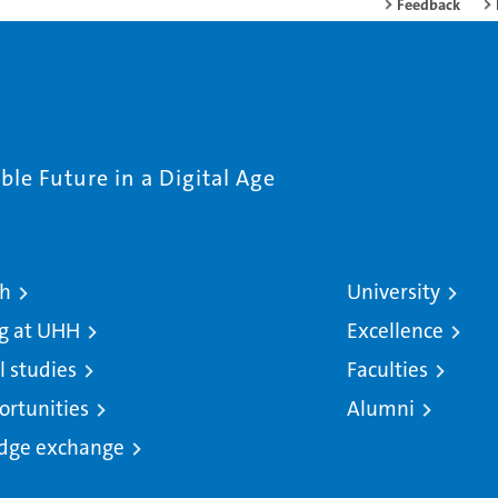
Feedback
le Future in a Digital Age
ch
University
g at UHH
Excellence
l studies
Faculties
ortunities
Alumni
dge exchange