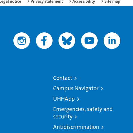
Legal notice
Privacy statement
Accessibility
Site map
Contact
Campus Navigator
UHHApp
Emergencies, safety and
security
Antidiscrimination