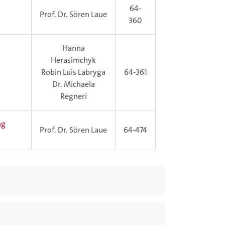
64-
Prof. Dr. Sören Laue
360
Hanna
Herasimchyk
Robin Luis Labryga
64-361
Dr. Michaela
Regneri
ng
Prof. Dr. Sören Laue
64-474