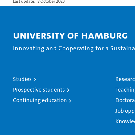
Last update: 17 October 2023
University of Hamburg
Innovating and Cooperating for a Sustainab
Studies
Resear
Prospective students
Teachin
Continuing education
Doctora
Job opp
Knowle