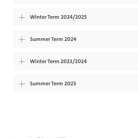
Winter Term 2024/2025
Summer Term 2024
Winter Term 2023/2024
Summer Term 2023