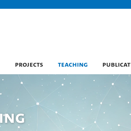
E
PROJECTS
TEACHING
PUBLICAT
ing