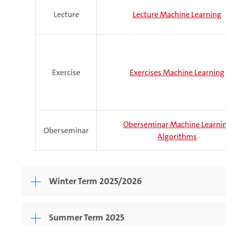
Lecture
Lecture Machine Learning
Exercise
Exercises Machine Learning
Oberseminar Machine Learni
Oberseminar
Algorithms
Winter Term 2025/2026
Summer Term 2025