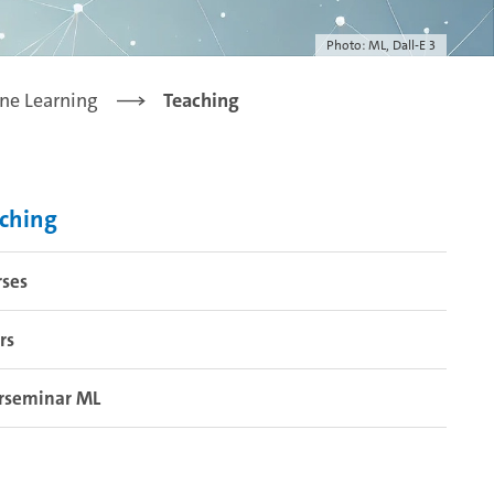
Photo: ML, Dall-E 3
ne Learning
Teaching
ching
rses
rs
rseminar ML