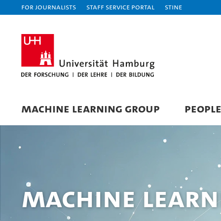
For journalists
Staff Service Portal
STiNE
MACHINE LEARNING GROUP
PEOPL
Machine Learn