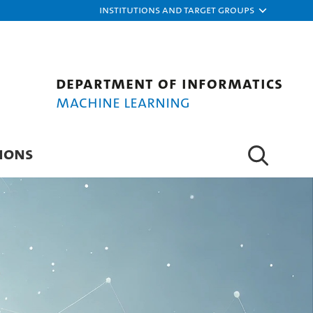
Institutions and target groups
Department of Informatics
Machine Learning
IONS