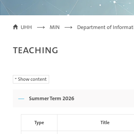
UHH
MIN
Department of Informat
Teaching
Show content
Summer Term 2026
Type
Title