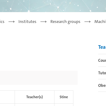
ics
Institutes
Research groups
Machi
Tea
Cou
Tuto
Obe
Teacher(s)
Stine