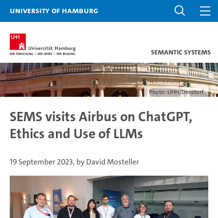
University of Hamburg
Semantic Systems
Photo: UHH/Denstorf
SEMS visits Airbus on ChatGPT,
Ethics and Use of LLMs
19 September 2023, by David Mosteller