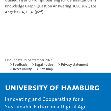
Guided, Hybrid Prompt Learning for Generalization in
Knowledge Graph Question Answering. ICSC 2025, Los
Angeles CA, USA. (pdf)
...
Last update: 19 September 2023
Feedback
Legal notice
Privacy statement
Accessibility
Site map
University of Hamburg
Innovating and Cooperating for a
Sustainable Future in a Digital Age