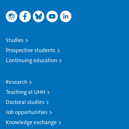
Studies
Prospective students
Continuing education
Research
Teaching at UHH
Doctoral studies
Job opportunities
Knowledge exchange