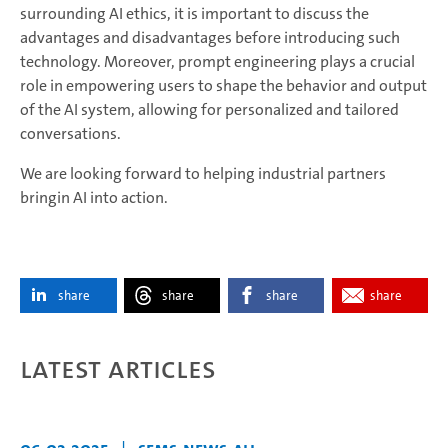
surrounding AI ethics, it is important to discuss the
advantages and disadvantages before introducing such
technology. Moreover, prompt engineering plays a crucial
role in empowering users to shape the behavior and output
of the AI system, allowing for personalized and tailored
conversations.
We are looking forward to helping industrial partners
bringin AI into action.
share
share
share
share
Latest articles