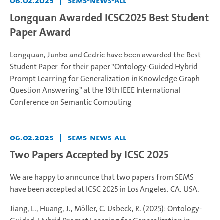
06.02.2025
|
sems-news-all
Longquan Awarded ICSC2025 Best Student
Paper Award
Longquan, Junbo and Cedric have been awarded the Best
Student Paper for their paper "Ontology-Guided Hybrid
Prompt Learning for Generalization in Knowledge Graph
Question Answering" at the 19th IEEE International
Conference on Semantic Computing
06.02.2025
|
sems-news-all
Two Papers Accepted by ICSC 2025
We are happy to announce that two papers from SEMS
have been accepted at ICSC 2025 in Los Angeles, CA, USA.
Jiang, L., Huang, J., Möller, C. Usbeck, R. (2025): Ontology-