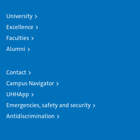
University
Excellence
Faculties
Alumni
Contact
Campus Navigator
UHHApp
Emergencies, safety and security
Antidiscrimination