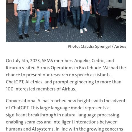
Photo: Claudia Sprengel / Airbus
On July 5th, 2023, SEMS members Angelie, Cedric, and
Ricardo visited Airbus Operations in Buxtehude. We had the
chance to present our research on speech assistants,
ChatGPT, AI ethics, and prompt engineering to more than
100 interested members of Airbus.
Conversational AI has reached new heights with the advent
of ChatGPT. This large language model represents a
significant breakthrough in natural language processing,
enabling seamless and intelligent interactions between
humans and AI systems. In line with the growing concerns