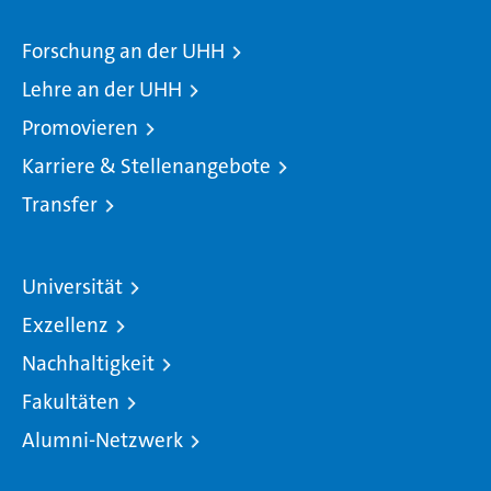
Forschung an der UHH
Lehre an der UHH
Promovieren
Karriere & Stellenangebote
Transfer
Universität
Exzellenz
Nachhaltigkeit
Fakultäten
Alumni-Netzwerk