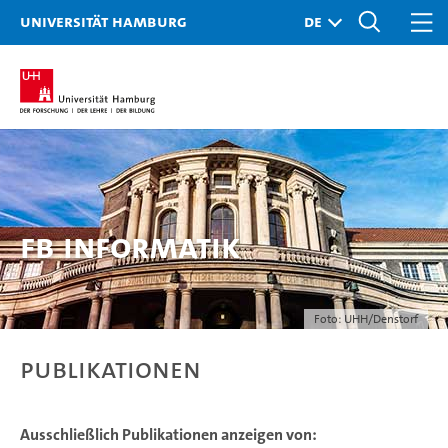
Universität Hamburg
FB Informatik
Foto: UHH/Denstorf
Publikationen
Ausschließlich Publikationen anzeigen von: