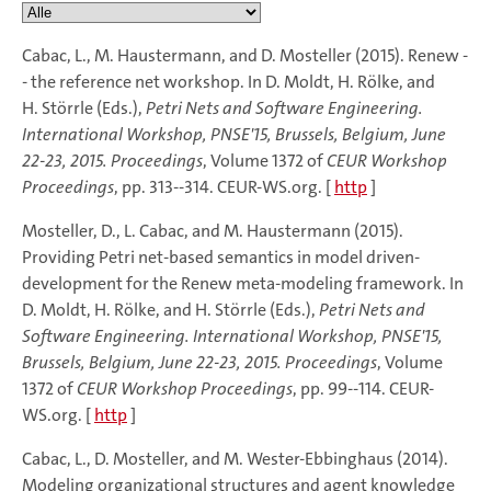
Cabac, L., M. Haustermann, and D. Mosteller (2015). Renew -
- the reference net workshop. In D. Moldt, H. Rölke, and
H. Störrle (Eds.),
Petri Nets and Software Engineering.
International Workshop, PNSE'15, Brussels, Belgium, June
22-23, 2015. Proceedings
, Volume 1372 of
CEUR Workshop
Proceedings
, pp. 313--314. CEUR-WS.org. [
http
]
Mosteller, D., L. Cabac, and M. Haustermann (2015).
Providing Petri net-based semantics in model driven-
development for the Renew meta-modeling framework. In
D. Moldt, H. Rölke, and H. Störrle (Eds.),
Petri Nets and
Software Engineering. International Workshop, PNSE'15,
Brussels, Belgium, June 22-23, 2015. Proceedings
, Volume
1372 of
CEUR Workshop Proceedings
, pp. 99--114. CEUR-
WS.org. [
http
]
Cabac, L., D. Mosteller, and M. Wester-Ebbinghaus (2014).
Modeling organizational structures and agent knowledge