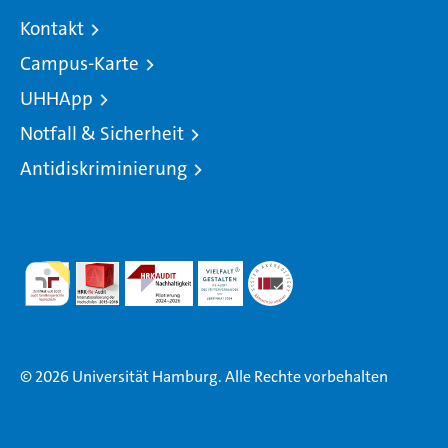
Kontakt
Campus-Karte
UHHApp
Notfall & Sicherheit
Antidiskriminierung
© 2026 Universität Hamburg. Alle Rechte vorbehalten