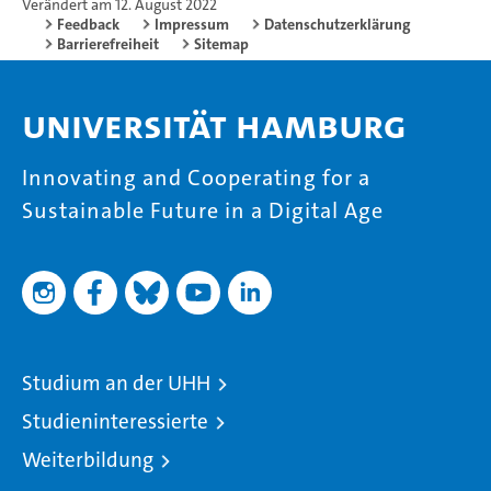
Verändert am 12. August 2022
Feedback
Impressum
Datenschutzerklärung
Barrierefreiheit
Sitemap
Universität Hamburg
Innovating and Cooperating for a
Sustainable Future in a Digital Age
Studium an der UHH
Studieninteressierte
Weiterbildung