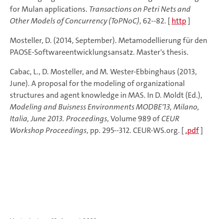
for Mulan applications.
Transactions on Petri Nets and
Other Models of Concurrency (ToPNoC)
, 62--82. [
http
]
Mosteller, D. (2014, September). Metamodellierung für den
PAOSE-Softwareentwicklungsansatz. Master's thesis.
Cabac, L., D. Mosteller, and M. Wester-Ebbinghaus (2013,
June). A proposal for the modeling of organizational
structures and agent knowledge in MAS. In D. Moldt (Ed.),
Modeling and Buisness Environments MODBE'13, Milano,
Italia, June 2013. Proceedings
, Volume 989 of
CEUR
Workshop Proceedings
, pp. 295--312. CEUR-WS.org. [
.pdf
]