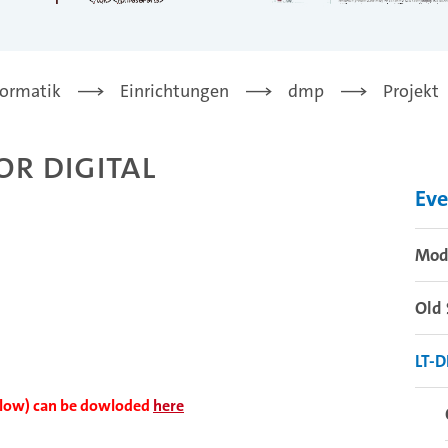
formatik
Einrichtungen
dmp
Projekt
r Digital
Eve
Mode
Old 
LT-
ollow) can be dowloded
here