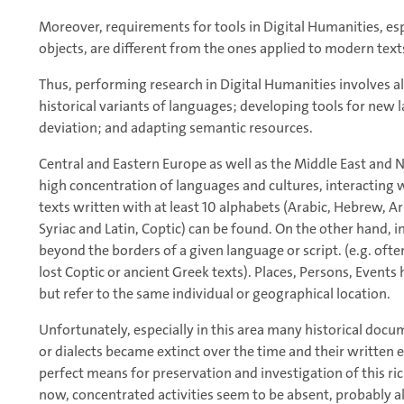
Moreover, requirements for tools in Digital Humanities, esp
objects, are different from the ones applied to modern text
Thus, performing research in Digital Humanities involves al
historical variants of languages; developing tools for new 
deviation; and adapting semantic resources.
Central and Eastern Europe as well as the Middle East and 
high concentration of languages and cultures, interacting w
texts written with at least 10 alphabets (Arabic, Hebrew, Ar
Syriac and Latin, Coptic) can be found. On the other hand, 
beyond the borders of a given language or script. (e.g. oft
lost Coptic or ancient Greek texts). Places, Persons, Eve
but refer to the same individual or geographical location.
Unfortunately, especially in this area many historical doc
or dialects became extinct over the time and their written 
perfect means for preservation and investigation of this ric
now, concentrated activities seem to be absent, probably a