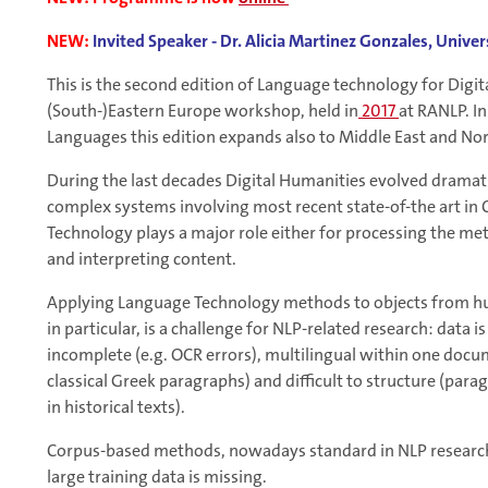
NEW:
Invited Speaker - Dr. Alicia Martinez Gonzales, Unive
This is the second edition of Language technology for Digit
(South-)Eastern Europe workshop, held in
2017
at RANLP. In
Languages this edition expands also to Middle East and Nor
During the last decades Digital Humanities evolved dramati
complex systems involving most recent state-of-the art in
Technology plays a major role either for processing the met
and interpreting content.
Applying Language Technology methods to objects from huma
in particular, is a challenge for NLP-related research: data 
incomplete (e.g. OCR errors), multilingual within one docu
classical Greek paragraphs) and difficult to structure (para
in historical texts).
Corpus-based methods, nowadays standard in NLP research,
large training data is missing.