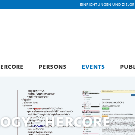
Einrichtungen und Zielg
ERCORE
PERSONS
EVENTS
PUBL
ogy - HerCoRe