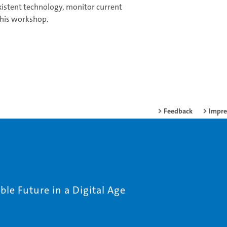
existent technology, monitor current
 this workshop.
Feedback
Impr
le Future in a Digital Age