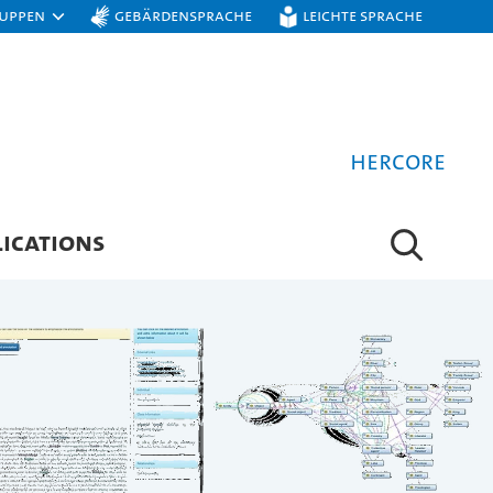
ruppen
Gebärdensprache
Leichte Sprache
hercore
ICATIONS