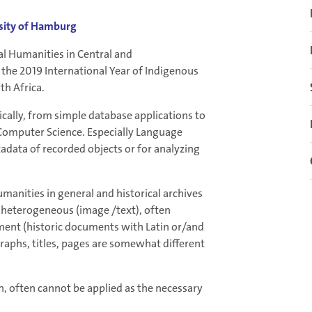
rsity of Hamburg
al Humanities in Central and
 the 2019 International Year of Indigenous
th Africa.
cally, from simple database applications to
 Computer Science. Especially Language
adata of recorded objects or for analyzing
nities in general and historical archives
is heterogeneous (image /text), often
ment (historic documents with Latin or/and
graphs, titles, pages are somewhat different
 often cannot be applied as the necessary