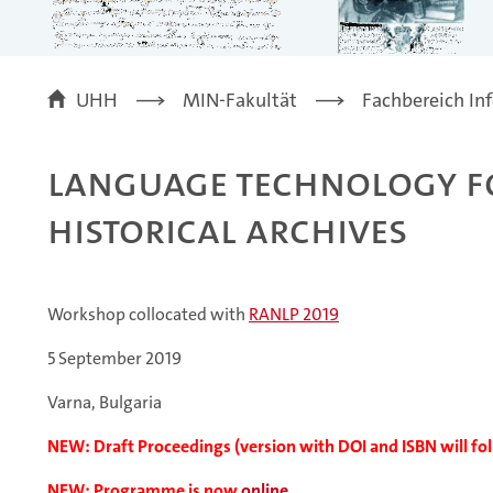
UHH
MIN-Fakultät
Fachbereich In
Language Technology fo
Historical Archives
Workshop collocated with
RANLP 2019
5 September 2019
Varna, Bulgaria
NEW: Draft Proceedings (version with DOI and ISBN will f
NEW: Programme is now
online