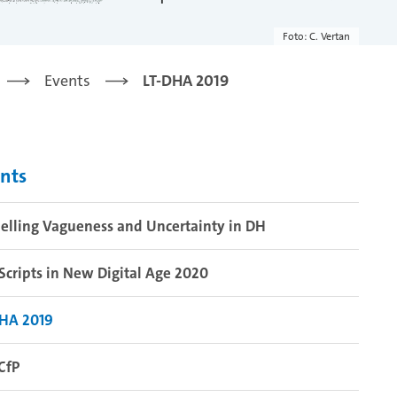
Foto: C. Vertan
Events
LT-DHA 2019
nts
lling Vagueness and Uncertainty in DH
Scripts in New Digital Age 2020
DHA 2019
CfP