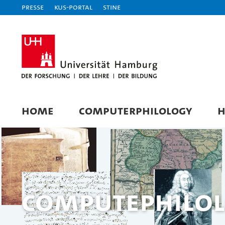
Presse
KUS-Portal
STiNE
HOME
COMPUTERPHILOLOGY
H
Computephilol