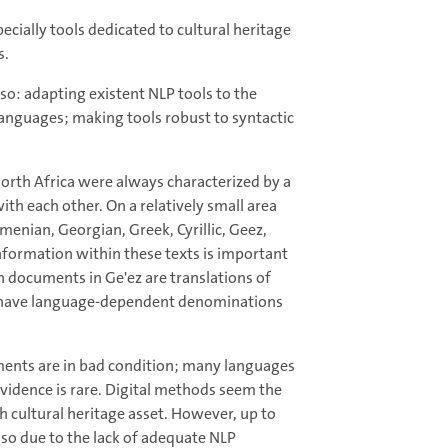
ecially tools dedicated to cultural heritage
s.
so: adapting existent NLP tools to the
languages; making tools robust to syntactic
North Africa were always characterized by a
ith each other. On a relatively small area
menian, Georgian, Greek, Cyrillic, Geez,
information within these texts is important
en documents in Ge'ez are translations of
nts have language-dependent denominations
uments are in bad condition; many languages
evidence is rare. Digital methods seem the
h cultural heritage asset. However, up to
lso due to the lack of adequate NLP