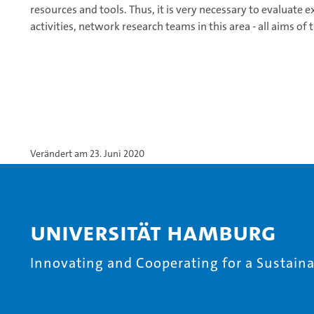
resources and tools. Thus, it is very necessary to evaluate 
activities, network research teams in this area - all aims of
Verändert am 23. Juni 2020
Universität Hamburg
Innovating and Cooperating for a Sustainab