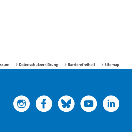
essum
Datenschutzerklärung
Barrierefreiheit
Sitemap