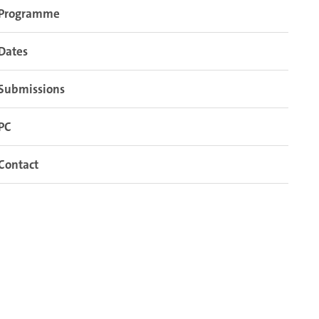
Programme
Dates
Submissions
PC
Contact