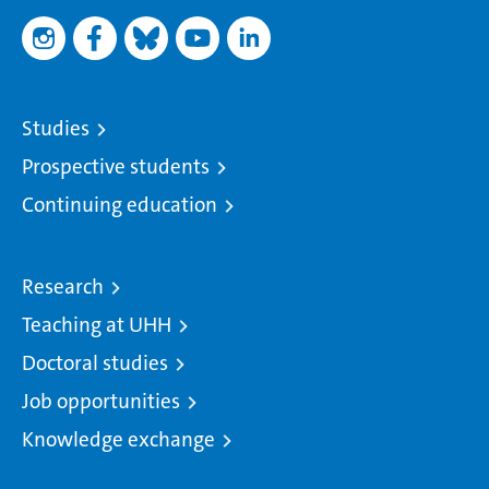
Studies
Prospective students
Continuing education
Research
Teaching at UHH
Doctoral studies
Job opportunities
Knowledge exchange