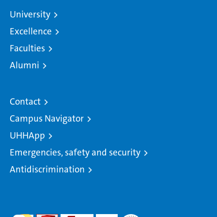
University
Excellence
Faculties
Alumni
Contact
Campus Navigator
UHHApp
Emergencies, safety and security
Antidiscrimination