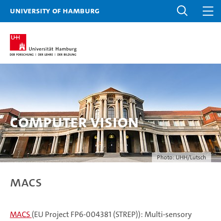
University of Hamburg
Computer Vision
Photo: UHH/Lutsch
MACS
MACS
(EU Project FP6-004381 (STREP)): Multi-sensory