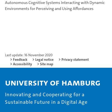
Autonomous Cognitive Systems Interacting with Dynamic
Environments for Perceiving and Using Affordances
Last update: 16 November 2020
Feedback
Legal notice
Privacy statement
Accessibility
Site map
University of Hamburg
Innovating and Cooperating for a
Sustainable Future in a Digital Age