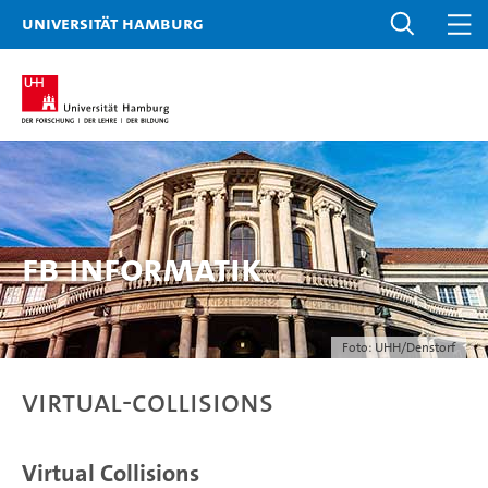
Universität Hamburg
FB Informatik
Foto: UHH/Denstorf
virtual-collisions
Virtual Collisions