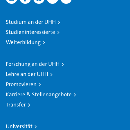
Studium an der UHH
Studieninteressierte
Weiterbildung
Forschung an der UHH
Lehre an der UHH
Promovieren
Karriere & Stellenangebote
Transfer
Universität