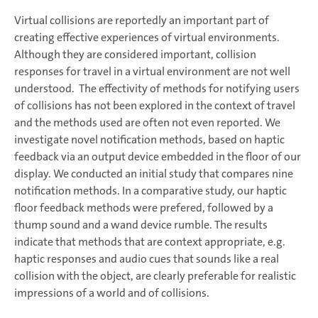
Virtual collisions are reportedly an important part of
creating effective experiences of virtual environments.
Although they are considered important, collision
responses for travel in a virtual environment are not well
understood. The effectivity of methods for notifying users
of collisions has not been explored in the context of travel
and the methods used are often not even reported. We
investigate novel notification methods, based on haptic
feedback via an output device embedded in the floor of our
display. We conducted an initial study that compares nine
notification methods. In a comparative study, our haptic
floor feedback methods were prefered, followed by a
thump sound and a wand device rumble. The results
indicate that methods that are context appropriate, e.g.
haptic responses and audio cues that sounds like a real
collision with the object, are clearly preferable for realistic
impressions of a world and of collisions.