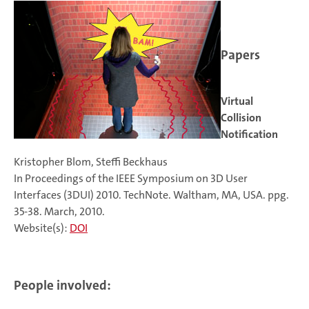
Papers
Virtual
Collision
Notification
Kristopher Blom, Steffi Beckhaus
In Proceedings of the IEEE Symposium on 3D User
Interfaces (3DUI) 2010. TechNote. Waltham, MA, USA. ppg.
35-38. March, 2010.
Website(s):
DOI
People involved: