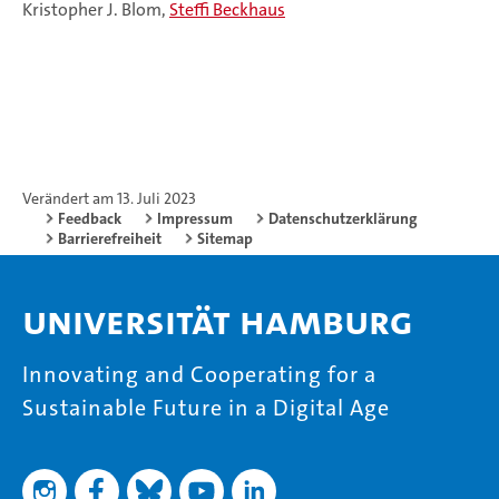
Kristopher J. Blom,
Steffi Beckhaus
Verändert am 13. Juli 2023
Feedback
Impressum
Datenschutzerklärung
Barrierefreiheit
Sitemap
Universität Hamburg
Innovating and Cooperating for a
Sustainable Future in a Digital Age