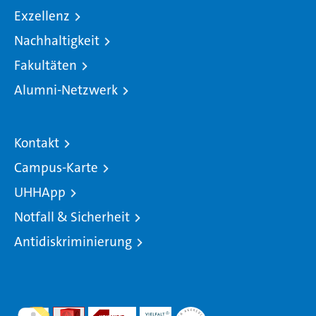
Exzellenz
Nachhaltigkeit
Fakultäten
Alumni-Netzwerk
Kontakt
Campus-Karte
UHHApp
Notfall & Sicherheit
Antidiskriminierung