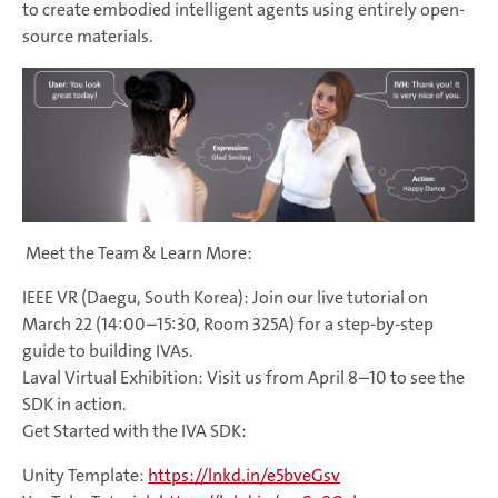
to create embodied intelligent agents using entirely open-
source materials.
Meet the Team & Learn More:
IEEE VR (Daegu, South Korea): Join our live tutorial on
March 22 (14:00–15:30, Room 325A) for a step-by-step
guide to building IVAs.
Laval Virtual Exhibition: Visit us from April 8–10 to see the
SDK in action.
Get Started with the IVA SDK:
Unity Template:
https://lnkd.in/e5bveGsv