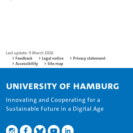
Last update: 9 March 2026
Feedback
Legal notice
Privacy statement
Accessibility
Site map
University of Hamburg
Innovating and Cooperating for a
Sustainable Future in a Digital Age