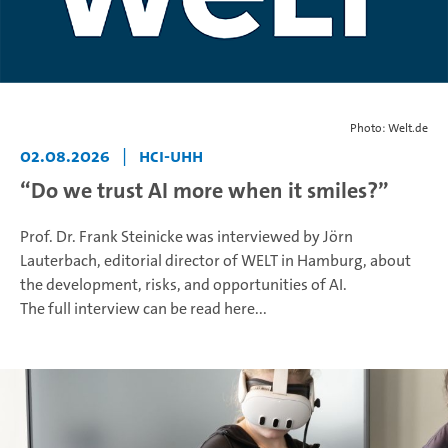
Photo: Welt.de
02.08.2026
|
HCI-UHH
“Do we trust AI more when it smiles?”
Prof. Dr. Frank Steinicke was interviewed by Jörn
Lauterbach, editorial director of WELT in Hamburg, about
the development, risks, and opportunities of AI.
The full interview can be read here...