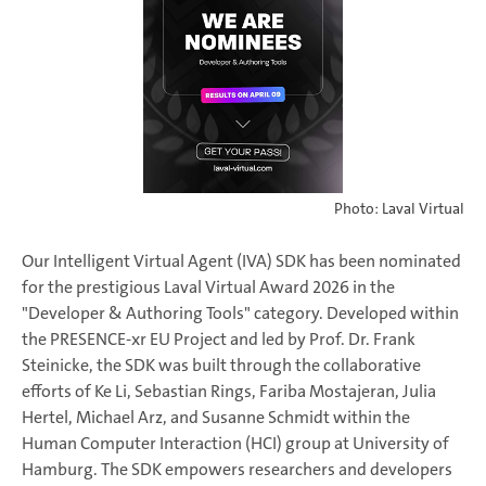
Photo: Laval Virtual
Our Intelligent Virtual Agent (IVA) SDK has been nominated
for the prestigious Laval Virtual Award 2026 in the
"Developer & Authoring Tools" category. Developed within
the PRESENCE-xr EU Project and led by Prof. Dr. Frank
Steinicke, the SDK was built through the collaborative
efforts of Ke Li, Sebastian Rings, Fariba Mostajeran, Julia
Hertel, Michael Arz, and Susanne Schmidt within the
Human Computer Interaction (HCI) group at University of
Hamburg. The SDK empowers researchers and developers