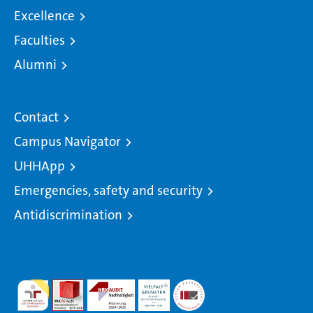
Excellence
Faculties
Alumni
Contact
Campus Navigator
UHHApp
Emergencies, safety and security
Antidiscrimination