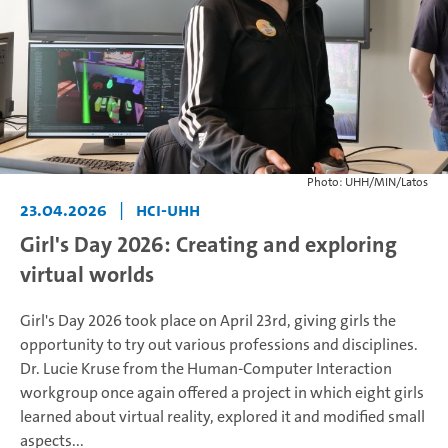
Photo: UHH/MIN/Latos
23.04.2026
|
HCI-UHH
Girl's Day 2026: Creating and exploring
virtual worlds
Girl's Day 2026 took place on April 23rd, giving girls the
opportunity to try out various professions and disciplines.
Dr. Lucie Kruse from the Human-Computer Interaction
workgroup once again offered a project in which eight girls
learned about virtual reality, explored it and modified small
aspects...