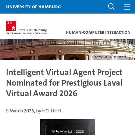
University of Hamburg
Human-Computer Interaction
Photo: UHH/Denstorf
Intelligent Virtual Agent Project
Nominated for Prestigious Laval
Virtual Award 2026
9 March 2026, by HCI-UHH