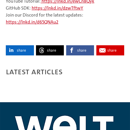
YouTube Tutorial:
https://lnkd.in/ewCn8Qyk
GitHub SDK:
https://lnkd.in/dzwTftwY
Join our Discord for the latest updates:
https://lnkd.in/d65QNAu2
share
share
share
share
Latest articles