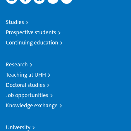
Studies
Prospective students
Continuing education
Research
Teaching at UHH
Doctoral studies
Job opportunities
Knowledge exchange
University