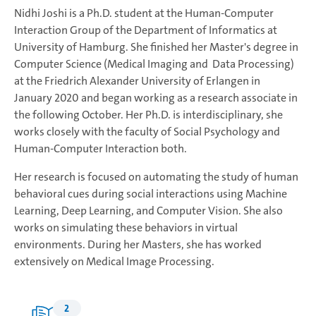
Nidhi Joshi is a Ph.D. student at the Human-Computer
Interaction Group of the Department of Informatics at
University of Hamburg. She finished her Master's degree in
Computer Science (Medical Imaging and Data Processing)
at the Friedrich Alexander University of Erlangen in
January 2020 and began working as a research associate in
the following October. Her Ph.D. is interdisciplinary, she
works closely with the faculty of Social Psychology and
Human-Computer Interaction both.
Her research is focused on automating the study of human
behavioral cues during social interactions using Machine
Learning, Deep Learning, and Computer Vision. She also
works on simulating these behaviors in virtual
environments. During her Masters, she has worked
extensively on Medical Image Processing.
2