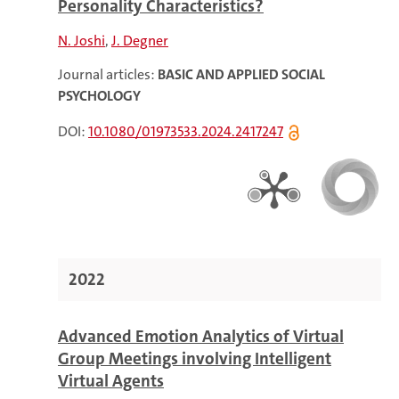
Personality Characteristics?
N. Joshi
J. Degner
Journal articles:
BASIC AND APPLIED SOCIAL
PSYCHOLOGY
DOI:
10.1080/01973533.2024.2417247
2022
Advanced Emotion Analytics of Virtual
Group Meetings involving Intelligent
Virtual Agents