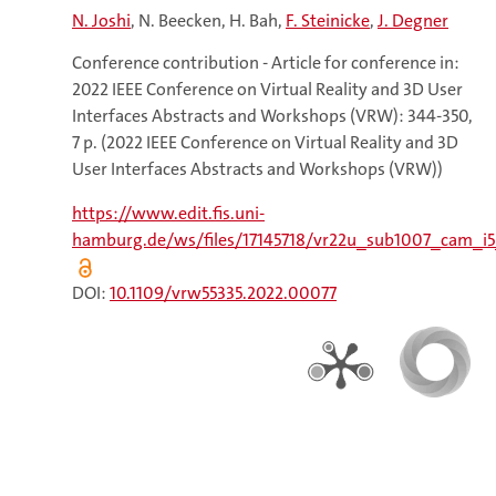
N. Joshi
N. Beecken
H. Bah
F. Steinicke
J. Degner
Conference contribution - Article for conference in:
2022 IEEE Conference on Virtual Reality and 3D User
Interfaces Abstracts and Workshops (VRW): 344-350,
7 p. (2022 IEEE Conference on Virtual Reality and 3D
User Interfaces Abstracts and Workshops (VRW))
https://www.edit.fis.uni-
hamburg.de/ws/files/17145718/vr22u_sub1007_cam_i5
DOI:
10.1109/vrw55335.2022.00077