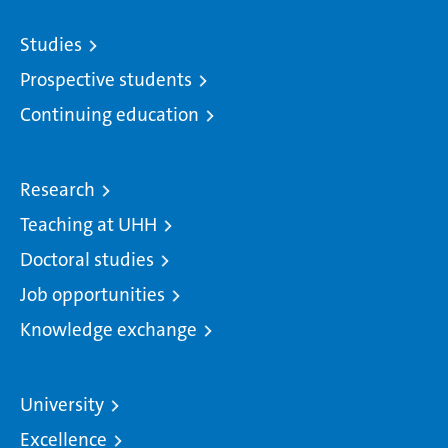
Studies
Prospective students
Continuing education
Research
Teaching at UHH
Doctoral studies
Job opportunities
Knowledge exchange
University
Excellence