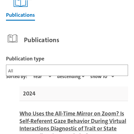
Publications
Publications
Publication type
All
Sorted by:
2024
Who Uses the All-Time Mirror on Zoom? Is
Self-Referent Gaze Behavior During Virtual
Interactions Diagnostic of Trait or State