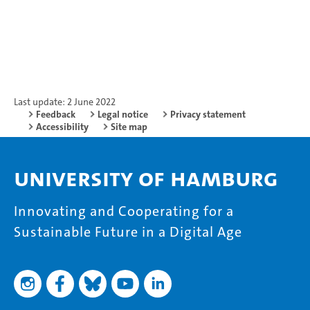
Last update: 2 June 2022
Feedback
Legal notice
Privacy statement
Accessibility
Site map
University of Hamburg
Innovating and Cooperating for a
Sustainable Future in a Digital Age