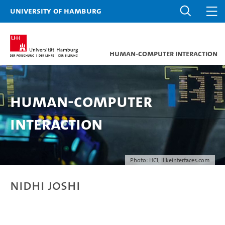
University of Hamburg
Human-Computer Interaction
Human-Computer
Interaction
Photo: HCI, ilikeinterfaces.com
Nidhi Joshi