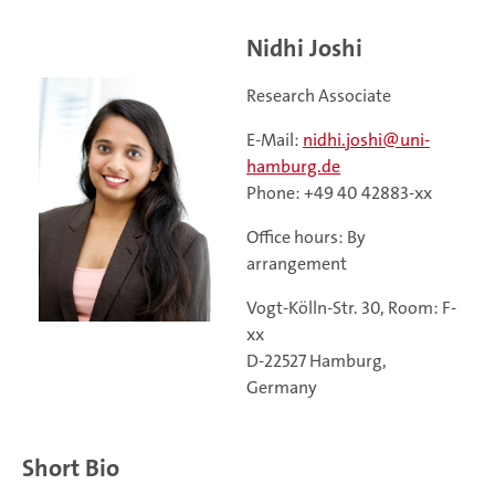
Nidhi Joshi
Research Associate
E-Mail:
nidhi.joshi@uni-
hamburg.de
Phone: +49 40 42883-xx
Office hours: By
arrangement
Vogt-Kölln-Str. 30, Room: F-
xx
D-22527 Hamburg,
Germany
Short Bio