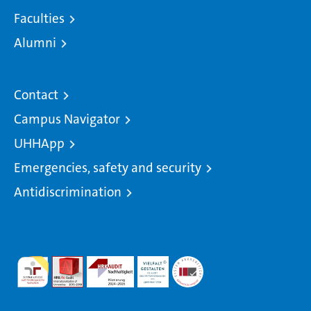
Faculties
Alumni
Contact
Campus Navigator
UHHApp
Emergencies, safety and security
Antidiscrimination