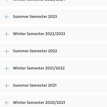
Summer Semester 2023
Winter Semester 2022/2023
Summer Semester 2022
Winter Semester 2021/2022
Summer Semester 2021
Winter Semester 2020/2021