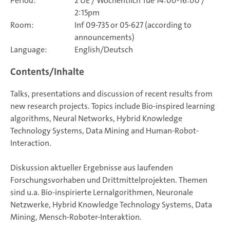
Period:
2 UE / Wöchentlich Tue 14:00-16:00 /
2:15pm
Room:
Inf 09-735 or 05-627 (according to
announcements)
Language:
English/Deutsch
Contents/Inhalte
Talks, presentations and discussion of recent results from
new research projects. Topics include Bio-inspired learning
algorithms, Neural Networks, Hybrid Knowledge
Technology Systems, Data Mining and Human-Robot-
Interaction.
Diskussion aktueller Ergebnisse aus laufenden
Forschungsvorhaben und Drittmittelprojekten. Themen
sind u.a. Bio-inspirierte Lernalgorithmen, Neuronale
Netzwerke, Hybrid Knowledge Technology Systems, Data
Mining, Mensch-Roboter-Interaktion.