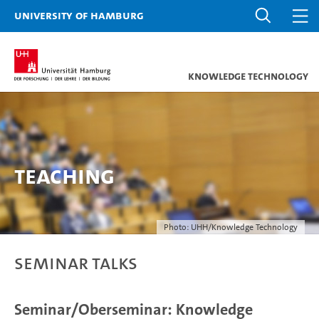
University of Hamburg
Knowledge Technology
Teaching
Photo: UHH/Knowledge Technology
Seminar Talks
Seminar/Oberseminar: Knowledge