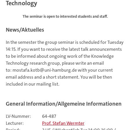
Technology
The seminar is open to interested students and staff.
News/Aktuelles
In the semester the group seminar is scheduled for Tuesday
14:15. If you want to receive the latest talk announcements
to be informed about ongoing work of the Knowledge
Technology research group, please write an email
to: mostafa.kotb@uni-hamburg.de with your current
email address and a short statement. You will be then
included in our mailing list.
General Information/Allgemeine Informationen
LV-Nummer:
64-487
Lecturer:
Prof. Stefan Wermter