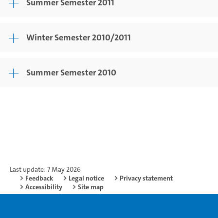
Summer Semester 2011
Winter Semester 2010/2011
Summer Semester 2010
Last update: 7 May 2026
Feedback
Legal notice
Privacy statement
Accessibility
Site map