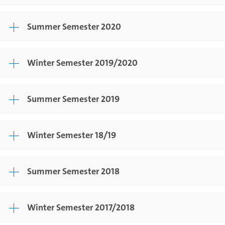
Summer Semester 2020
Winter Semester 2019/2020
Summer Semester 2019
Winter Semester 18/19
Summer Semester 2018
Winter Semester 2017/2018