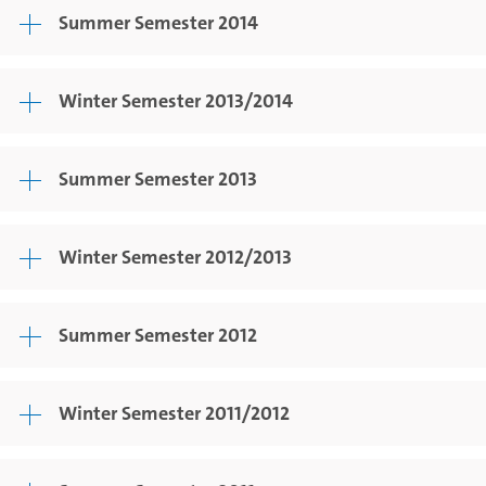
Summer Semester 2014
Winter Semester 2013/2014
Summer Semester 2013
Winter Semester 2012/2013
Summer Semester 2012
Winter Semester 2011/2012