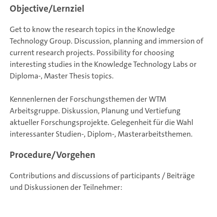
Objective/Lernziel
Get to know the research topics in the Knowledge
Technology Group. Discussion, planning and immersion of
current research projects. Possibility for choosing
interesting studies in the Knowledge Technology Labs or
Diploma-, Master Thesis topics.
Kennenlernen der Forschungsthemen der WTM
Arbeitsgruppe. Diskussion, Planung und Vertiefung
aktueller Forschungsprojekte. Gelegenheit für die Wahl
interessanter Studien-, Diplom-, Masterarbeitsthemen.
Procedure/Vorgehen
Contributions and discussions of participants / Beiträge
und Diskussionen der Teilnehmer: