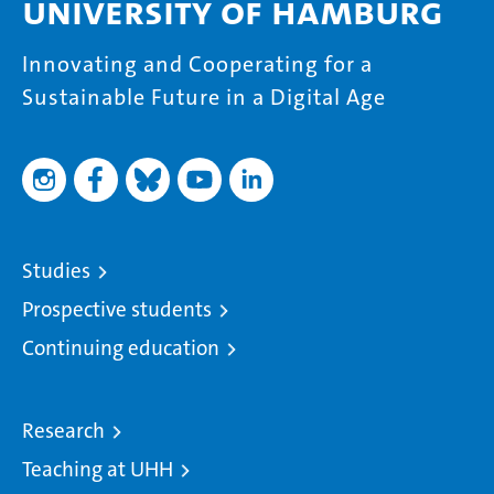
University of Hamburg
Innovating and Cooperating for a
Sustainable Future in a Digital Age
Studies
Prospective students
Continuing education
Research
Teaching at UHH