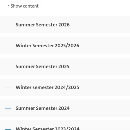
Show content
Summer Semester 2026
Winter Semester 2025/2026
Summer Semester 2025
Winter semester 2024/2025
Summer Semester 2024
Winter Semester 2023/2024