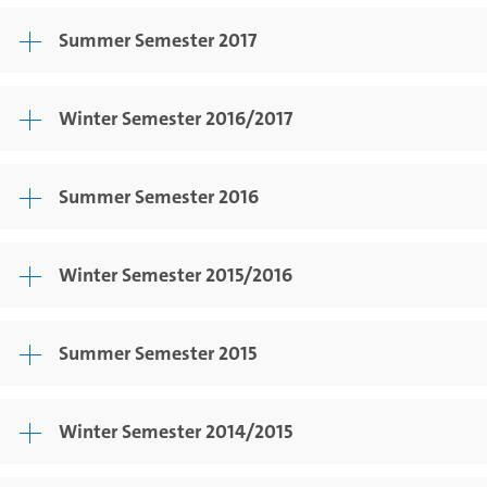
Summer Semester 2017
Winter Semester 2016/2017
Summer Semester 2016
Winter Semester 2015/2016
Summer Semester 2015
Winter Semester 2014/2015