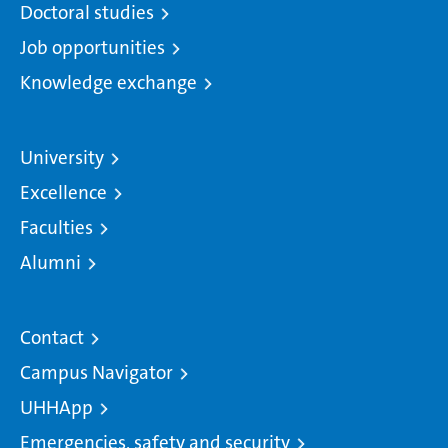
Doctoral studies
Job opportunities
Knowledge exchange
University
Excellence
Faculties
Alumni
Contact
Campus Navigator
UHHApp
Emergencies, safety and security