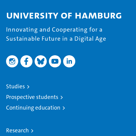
University of Hamburg
Innovating and Cooperating for a
Sustainable Future in a Digital Age
Studies
Prospective students
Continuing education
Research