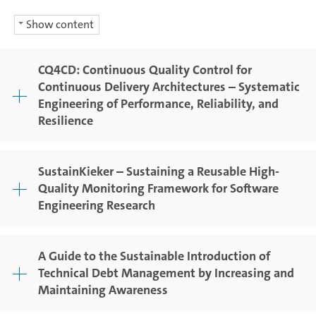
Show content
CQ4CD: Continuous Quality Control for
Continuous Delivery Architectures – Systematic
Engineering of Performance, Reliability, and
Resilience
SustainKieker – Sustaining a Reusable High-
Quality Monitoring Framework for Software
Engineering Research
A Guide to the Sustainable Introduction of
Technical Debt Management by Increasing and
Maintaining Awareness