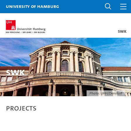
University of Hamburg
SWK
SWK
Photo: UHH/Denstorf
Projects