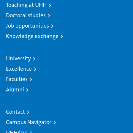
Teaching at UHH
Doctoral studies
Job opportunities
Knowledge exchange
University
Excellence
Faculties
Alumni
Contact
Campus Navigator
UHHApp