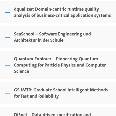
dqualizer: Domain-centric runtime quality
analysis of business-critical application systems
SeaSchool – Software Engineering und
Architektur in der Schule
Quantum Explorer – Pioneering Quantum
Computing for Particle Physics and Computer
Science
GS-IMTR: Graduate School Intelligent Methods
for Test and Reliability
DiSpel – Data-driven specification and