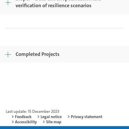
verification of resilience scenarios
Completed Projects
Last update: 15 December 2023
Feedback
Legal notice
Privacy statement
Accessibility
Site map