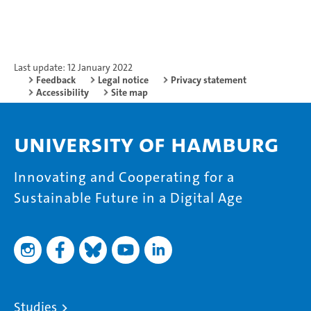
Last update: 12 January 2022
Feedback
Legal notice
Privacy statement
Accessibility
Site map
University of Hamburg
Innovating and Cooperating for a
Sustainable Future in a Digital Age
Studies