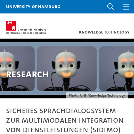
University of Hamburg
Knowledge Technology
Research
Photo: UHH/Knowledge Technology
Sicheres Sprachdialogsystem
zur multimodalen Integration
von Dienstleistungen (SIDIMO)