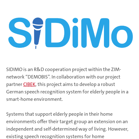
SIDIMO is an R&D cooperation project within the ZIM-
network “DEMOBIS”. In collaboration with our project
partner
CIBEK
, this project aims to develop a robust
German speech recognition system for elderly people in a
smart-home environment.
Systems that support elderly people in their home
environments offer their target group an extension on an
independent and self-determined way of living. However,
existing speech recognition systems for home