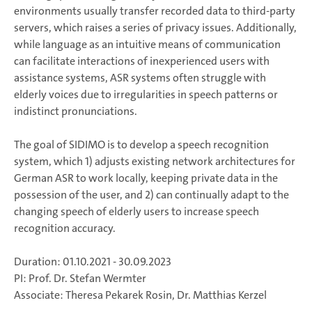
environments usually transfer recorded data to third-party
servers, which raises a series of privacy issues. Additionally,
while language as an intuitive means of communication
can facilitate interactions of inexperienced users with
assistance systems, ASR systems often struggle with
elderly voices due to irregularities in speech patterns or
indistinct pronunciations.
The goal of SIDIMO is to develop a speech recognition
system, which 1) adjusts existing network architectures for
German ASR to work locally, keeping private data in the
possession of the user, and 2) can continually adapt to the
changing speech of elderly users to increase speech
recognition accuracy.
Duration: 01.10.2021 - 30.09.2023
PI: Prof. Dr. Stefan Wermter
Associate: Theresa Pekarek Rosin, Dr. Matthias Kerzel