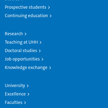
Prospective students
Continuing education
Research
Teaching at UHH
Doctoral studies
Job opportunities
Knowledge exchange
University
Excellence
Faculties