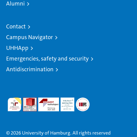
Alumni
Contact
Campus Navigator
UHHApp
Emergencies, safety and security
Antidiscrimination
© 2026 University of Hamburg. All rights reserved