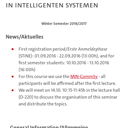
in Intelligenten Systemen
Winter Semester 2016/2017
News/Aktuelles
First registration period/
Erste Anmeldephase
(STiNE): 01.09.2016 - 22.09.2016 (13:00h), and for
first semester students: 10.10.2016 - 13.10.2016
(16:00h)
For this course we use the
MIN-CommSy
- all
participants will be affirmed after the first lecture.
We will meet on 14.10. 10:15-11:45h in the lecture hall
(D-220) to discuss the organisation of this seminar
and distribute the topics.
General Information/Allgemeine