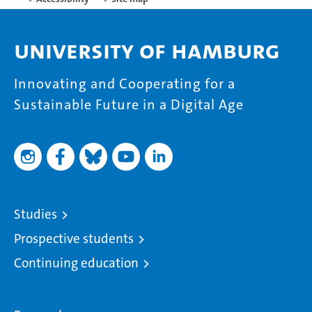
University of Hamburg
Innovating and Cooperating for a
Sustainable Future in a Digital Age
Studies
Prospective students
Continuing education