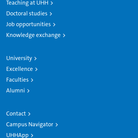
Teaching at UHH
Doctoral studies
Job opportunities
Knowledge exchange
University
Excellence
Faculties
Alumni
Contact
Campus Navigator
UHHApp