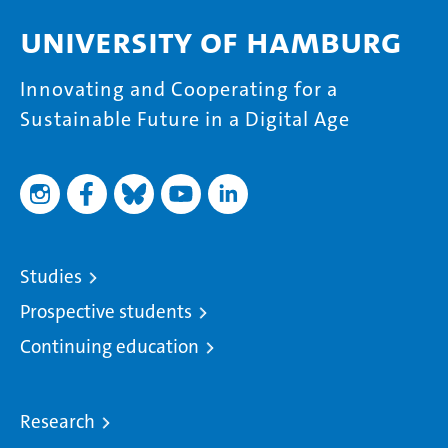
University of Hamburg
Innovating and Cooperating for a
Sustainable Future in a Digital Age
Studies
Prospective students
Continuing education
Research