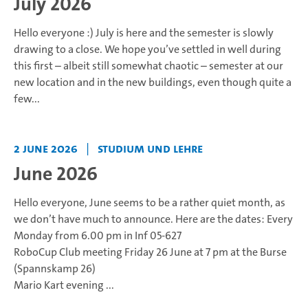
July 2026
Hello everyone :)
July is here and the semester is slowly
drawing to a close. We hope you’ve settled in well during
this first – albeit still somewhat chaotic – semester at our
new location and in the new buildings, even though quite a
few...
2 June 2026
|
Studium und Lehre
June 2026
Hello everyone,
June seems to be a rather quiet month, as
we don’t have much to announce.
Here are the dates:
Every
Monday from 6.00 pm in Inf 05-627
RoboCup Club meeting
Friday 26 June at 7 pm at the Burse
(Spannskamp 26)
Mario Kart evening
...