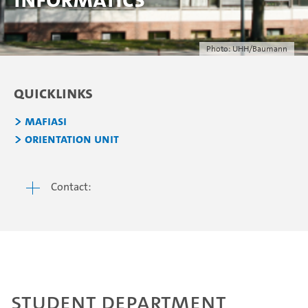
Photo: UHH/Baumann
Quicklinks
Mafiasi
Orientation Unit
Contact:
Student Department