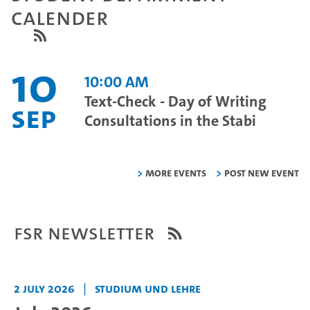
Calender
10
10:00 AM
Text-Check - Day of Writing
Sep
Consultations in the Stabi
More Events
Post new event
FSR Newsletter
2 July 2026
|
Studium und Lehre