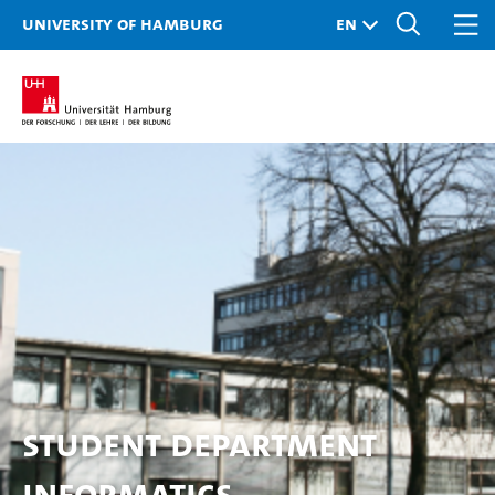
University of Hamburg
Student Department
Informatics