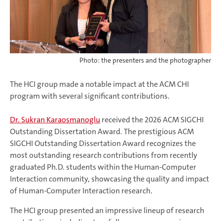
Photo: the presenters and the photographer
The HCI group made a notable impact at the ACM CHI
program with several significant contributions.
Dr. Sukran Karaosmanoglu
received the 2026 ACM SIGCHI
Outstanding Dissertation Award. The prestigious ACM
SIGCHI Outstanding Dissertation Award recognizes the
most outstanding research contributions from recently
graduated Ph.D. students within the Human-Computer
Interaction community, showcasing the quality and impact
of Human-Computer Interaction research.
The HCI group presented an impressive lineup of research