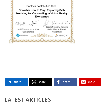
share
share
share
share
Latest articles