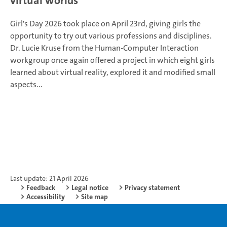
virtual worlds
Girl's Day 2026 took place on April 23rd, giving girls the
opportunity to try out various professions and disciplines.
Dr. Lucie Kruse from the Human-Computer Interaction
workgroup once again offered a project in which eight girls
learned about virtual reality, explored it and modified small
aspects...
Last update: 21 April 2026
Feedback
Legal notice
Privacy statement
Accessibility
Site map