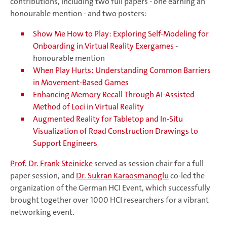
contributions, including two full papers - one earning an
honourable mention - and two posters:
Show Me How to Play: Exploring Self-Modeling for
Onboarding in Virtual Reality Exergames
-
honourable mention
When Play Hurts: Understanding Common Barriers
in Movement-Based Games
Enhancing Memory Recall Through AI-Assisted
Method of Loci in Virtual Reality
Augmented Reality for Tabletop and In-Situ
Visualization of Road Construction Drawings to
Support Engineers
Prof. Dr. Frank Steinicke
served as session chair for a full
paper session, and
Dr. Sukran Karaosmanoglu
co-led the
organization of the German HCI Event, which successfully
brought together over 1000 HCI researchers for a vibrant
networking event.