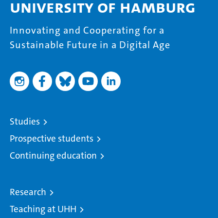
University of Hamburg
Innovating and Cooperating for a
Sustainable Future in a Digital Age
Studies
Prospective students
Continuing education
Research
Teaching at UHH