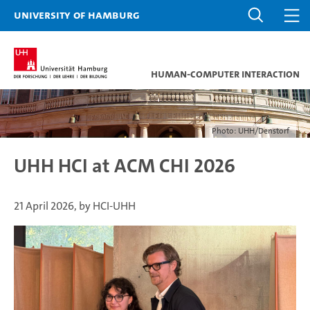
University of Hamburg
Human-Computer Interaction
Photo: UHH/Denstorf
UHH HCI at ACM CHI 2026
21 April 2026, by HCI-UHH