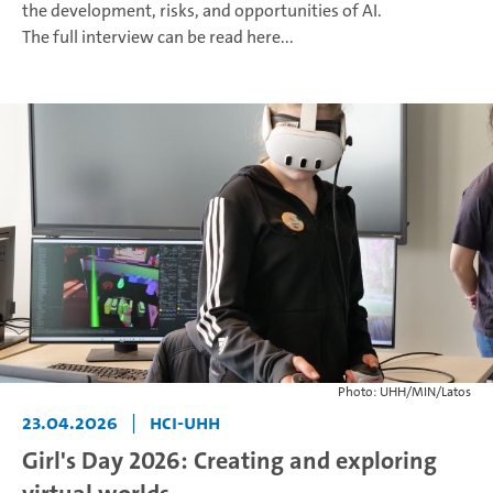
the development, risks, and opportunities of AI.
The full interview can be read here...
Photo: UHH/MIN/Latos
23.04.2026
|
HCI-UHH
Girl's Day 2026: Creating and exploring