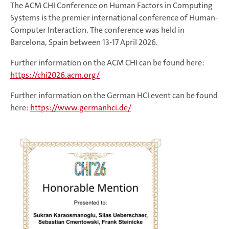
The ACM CHI Conference on Human Factors in Computing
Systems is the premier international conference of Human-
Computer Interaction. The conference was held in
Barcelona, Spain between 13-17 April 2026.
Further information on the ACM CHI can be found here:
https://chi2026.acm.org/
Further information on the German HCI event can be found
here:
https://www.germanhci.de/