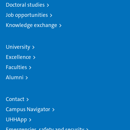
Doctoral studies
Job opportunities
Knowledge exchange
University
Excellence
Faculties
Alumni
Contact
Campus Navigator
UHHApp
Emergencies, safety and security