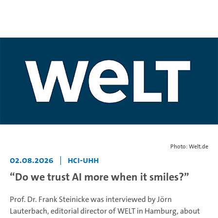
Photo: Welt.de
02.08.2026
|
HCI-UHH
“Do we trust AI more when it smiles?”
Prof. Dr. Frank Steinicke was interviewed by Jörn
Lauterbach, editorial director of WELT in Hamburg, about