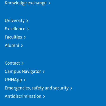
Knowledge exchange
University
Excellence
Faculties
Alumni
Contact
Campus Navigator
UHHApp
Emergencies, safety and security
Antidiscrimination