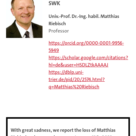
SWK
Univ.-Prof. Dr.-Ing. habil. Matthias
Riebisch
Professor
https://orcid.org/0000-0001-9956-
5949
https://scholar.google.com/citations?
hl=de&user=HSDLZtkAAAAJ
https://dblp.uni-
trier.de/pid/20/2574.html?
q=Matthias%20Riebisch
With great sadness, we report the loss of Matthias