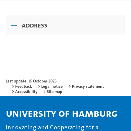
Address
Last update: 16 October 2023
Feedback
Legal notice
Privacy statement
Accessibility
Site map
University of Hamburg
Innovating and Cooperating for a