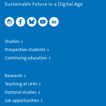
Sustainable Future in a Digital Age
Studies
Prospective students
Continuing education
Research
Teaching at UHH
Doctoral studies
Job opportunities