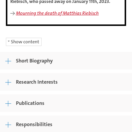
Riebisch, who passed away on January 11th, 2023.
→
Mourning the death of Matthias Riebisch
Show content
Short Biography
Research Interests
Publications
Responsibilities