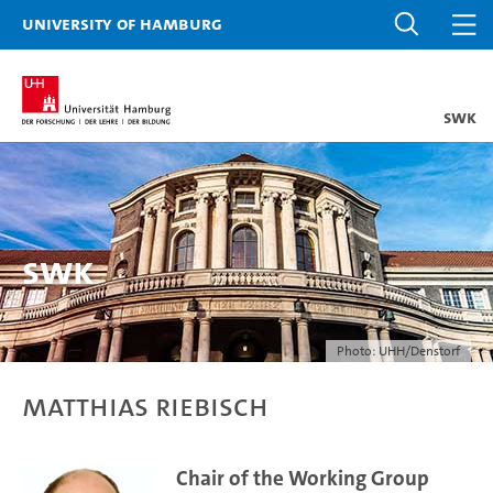
University of Hamburg
SWK
SWK
Photo: UHH/Denstorf
Matthias Riebisch
Chair of the Working Group