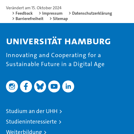
Verändert am 15. Oktober 2024
Feedback
Impressum
Datenschutzerklärung
Barrierefreiheit
Sitemap
Universität Hamburg
Innovating and Cooperating for a
Sustainable Future in a Digital Age
Studium an der UHH
Studieninteressierte
Weiterbildung