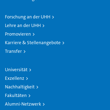
Forschung an der UHH
Lehre an der UHH
Promovieren
Karriere & Stellenangebote
Transfer
Universität
Exzellenz
Nachhaltigkeit
Fakultäten
Alumni-Netzwerk