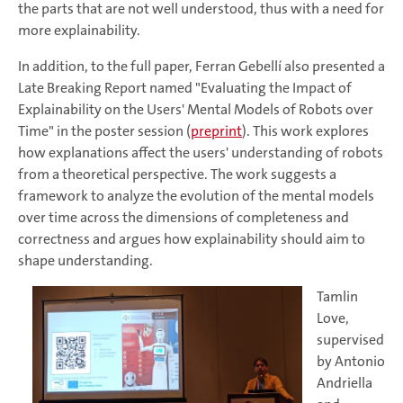
the parts that are not well understood, thus with a need for
more explainability.
In addition, to the full paper, Ferran Gebellí also presented a
Late Breaking Report named "Evaluating the Impact of
Explainability on the Users' Mental Models of Robots over
Time" in the poster session (
preprint
). This work explores
how explanations affect the users' understanding of robots
from a theoretical perspective. The work suggests a
framework to analyze the evolution of the mental models
over time across the dimensions of completeness and
correctness and argues how explainability should aim to
shape understanding.
Tamlin
Love,
supervised
by Antonio
Andriella