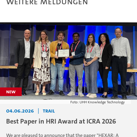
Weitere Meldungen
Foto: UHH Knowledge Technology
04.06.2026
|
TRAIL
Best Paper in HRI Award at ICRA 2026
We are pleased to announce that the paper "HEXAR: A