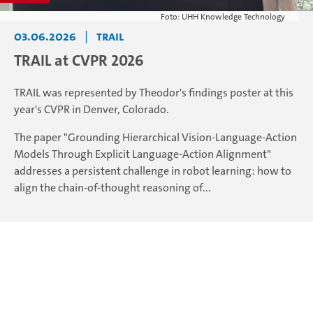
Foto: UHH Knowledge Technology
03.06.2026
|
TRAIL
TRAIL at CVPR 2026
TRAIL was represented by Theodor's findings poster at this
year's CVPR in Denver, Colorado.
The paper "Grounding Hierarchical Vision-Language-Action
Models Through Explicit Language-Action Alignment"
addresses a persistent challenge in robot learning: how to
align the chain-of-thought reasoning of...