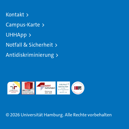
Kontakt
Campus-Karte
UHHApp
Notfall & Sicherheit
Antidiskriminierung
© 2026 Universität Hamburg. Alle Rechte vorbehalten