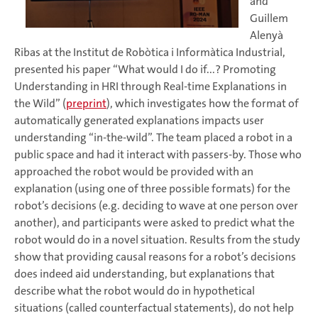
and
Guillem
Alenyà
Ribas at the Institut de Robòtica i Informàtica Industrial,
presented his paper “What would I do if...? Promoting
Understanding in HRI through Real-time Explanations in
the Wild” (
preprint
), which investigates how the format of
automatically generated explanations impacts user
understanding “in-the-wild”. The team placed a robot in a
public space and had it interact with passers-by. Those who
approached the robot would be provided with an
explanation (using one of three possible formats) for the
robot’s decisions (e.g. deciding to wave at one person over
another), and participants were asked to predict what the
robot would do in a novel situation. Results from the study
show that providing causal reasons for a robot’s decisions
does indeed aid understanding, but explanations that
describe what the robot would do in hypothetical
situations (called counterfactual statements), do not help