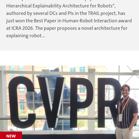
Hierarchical Explainability Architecture for Robots",
authored by several DCs and PIs in the TRAIL project, has
just won the Best Paper in Human-Robot Interaction award
at ICRA 2026. The paper proposes a novel architecture for
explaining robot...