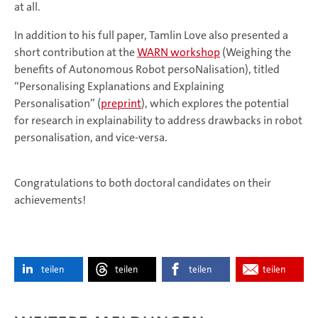
at all.
In addition to his full paper, Tamlin Love also presented a
short contribution at the
WARN workshop
(Weighing the
benefits of Autonomous Robot persoNalisation), titled
“Personalising Explanations and Explaining
Personalisation” (
preprint
), which explores the potential
for research in explainability to address drawbacks in robot
personalisation, and vice-versa.
Congratulations to both doctoral candidates on their
achievements!
teilen
teilen
teilen
teilen