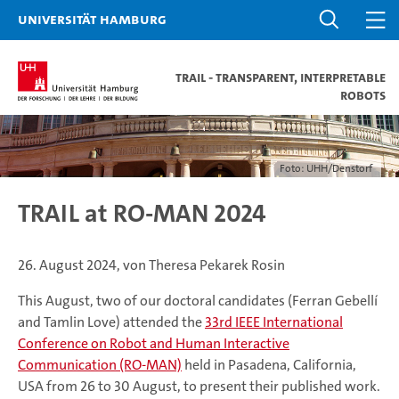
Universität Hamburg
TRAIL - TRAnsparent, InterpretabLe
Robots
Foto: UHH/Denstorf
TRAIL at RO-MAN 2024
26. August 2024, von Theresa Pekarek Rosin
This August, two of our doctoral candidates (Ferran Gebellí
and Tamlin Love) attended the
33rd IEEE International
Conference on Robot and Human Interactive
Communication (RO-MAN)
held in Pasadena, California,
USA from 26 to 30 August, to present their published work.