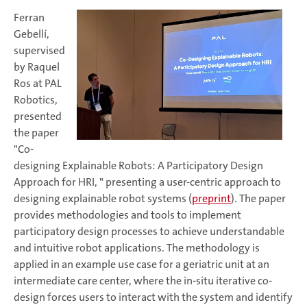
Ferran
Gebellí,
supervised
by Raquel
Ros at PAL
Robotics,
presented
the paper
"Co-
designing Explainable Robots: A Participatory Design
Approach for HRI, " presenting a user-centric approach to
designing explainable robot systems (
preprint
). The paper
provides methodologies and tools to implement
participatory design processes to achieve understandable
and intuitive robot applications. The methodology is
applied in an example use case for a geriatric unit at an
intermediate care center, where the in-situ iterative co-
design forces users to interact with the system and identify