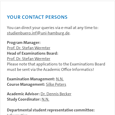
Your contact persons
You can direct your queries via e-mail at any time to:
studienbuero.inf
uni-hamburg.de
.
Program Manager:
Prof. Dr. Stefan Wermter
Head of Examinations Board:
Prof. Dr. Stefan Wermter
Please note that applications to the Examinations Board
must be sent via the Academic Office Informatics!
Examination Management:
N.N.
Course Management:
Silke Peters
Academic Advisor:
Dr. Dennis Becker
Study Coordinator:
N.N.
Departmental student representative committee: