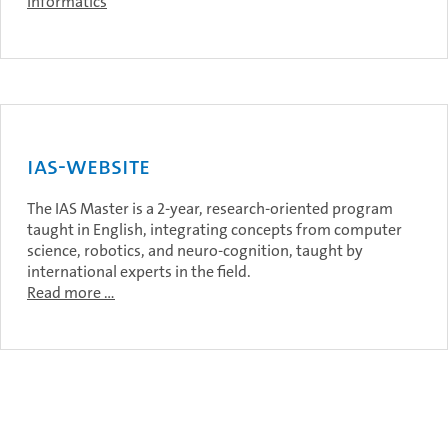
Informatics
IAS-Website
The IAS Master is a 2-year, research-oriented program
taught in English, integrating concepts from computer
science, robotics, and neuro-cognition, taught by
international experts in the field.
Read more …