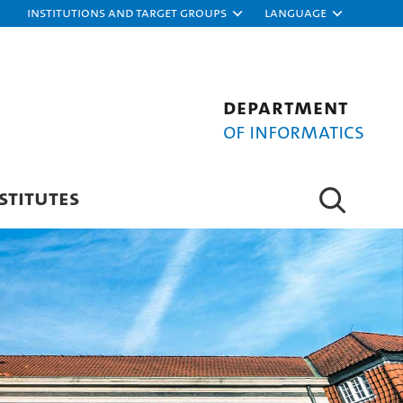
Institutions and target groups
Language
Department
of Informatics
STITUTES