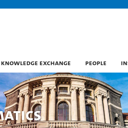
KNOWLEDGE EXCHANGE
PEOPLE
IN
matics