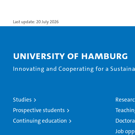
Last update: 20 July 2026
University of Hamburg
Innovating and Cooperating for a Sustainab
Studies
Resear
Prospective students
Teachin
Continuing education
Doctora
Job opp