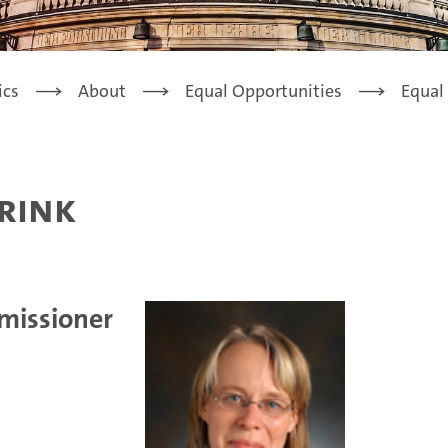
ics
About
Equal Opportunities
Equal
brink
missioner