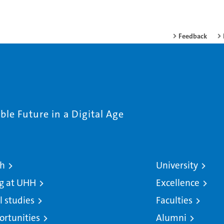
Feedback
le Future in a Digital Age
ch
University
g at UHH
Excellence
l studies
Faculties
ortunities
Alumni