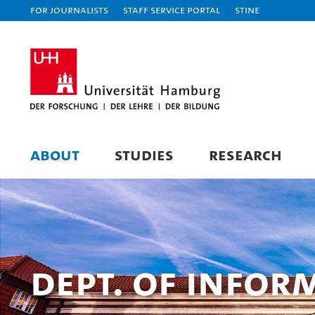
For journalists
Staff Service Portal
STiNE
ABOUT
STUDIES
RESEARCH
Dept. of Infor