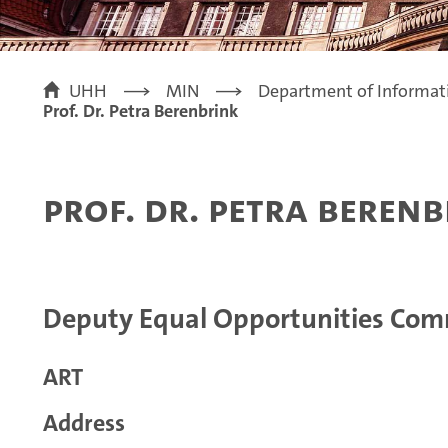
UHH
MIN
Department of Informat
Prof. Dr. Petra Berenbrink
Prof. Dr. Petra Beren
Deputy Equal Opportunities Com
ART
Address