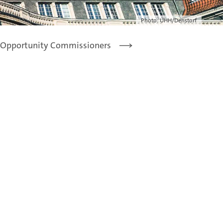
Photo: UHH/Denstorf
 Opportunity Commissioners