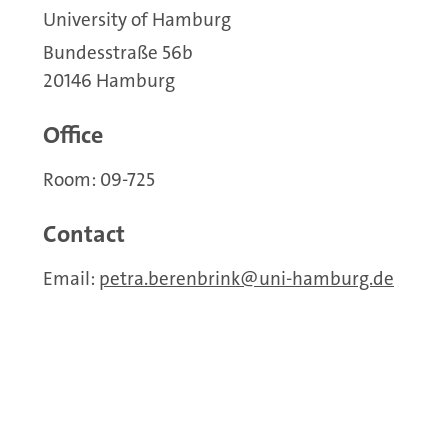
University of Hamburg
Bundesstraße 56b
20146 Hamburg
Office
Room: 09-725
Contact
Email:
petra.berenbrink
uni-hamburg.de