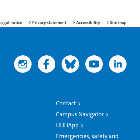
Legal notice
Privacy statement
Accessibility
Site map
Contact
Campus Navigator
UHHApp
Emergencies, safety and