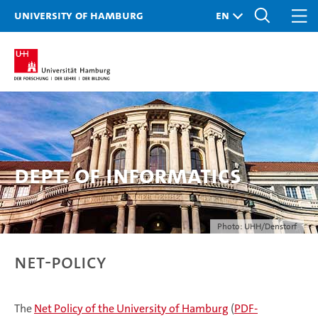
University of Hamburg
Dept. of Informatics
Photo: UHH/Denstorf
Net-Policy
The
Net Policy of the University of Hamburg
(
PDF-