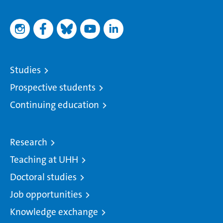
Studies
Prospective students
Continuing education
Research
Teaching at UHH
Doctoral studies
Job opportunities
Knowledge exchange