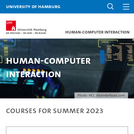
University of Hamburg
Human-Computer Interaction
Human-Computer
Interaction
Photo: HCI, ilikeinterfaces.com
Courses for Summer 2023