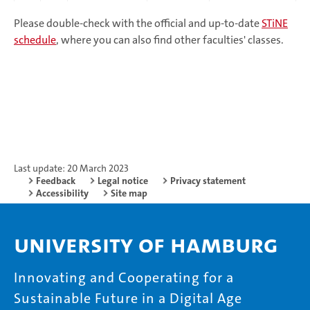
Please double-check with the official and up-to-date
STiNE
schedule
, where you can also find other faculties' classes.
Last update: 20 March 2023
Feedback
Legal notice
Privacy statement
Accessibility
Site map
University of Hamburg
Innovating and Cooperating for a
Sustainable Future in a Digital Age