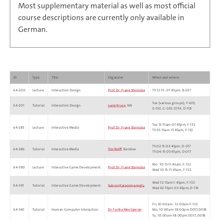
Most supplementary material as well as most official
course descriptions are currently only available in
German.
ID
Type
Title
Organizer
When and where
64-200
Lecture
Interaction Design
Prof. Dr. Frank Steinicke
Th 12:15 ‑ 01:45pm, B‑201
Tue (various groups), F-635,
64-201
Tutorial
Interaction Design
Lucie Kruse
, NN
G‑102, G-203, D114, D‑118
Tue 12:15am‑01:45pm, F‑132
64-285
Lecture
Interactive Media
Prof. Dr. Frank Steinicke
Th 10:15am‑11:45am, F‑132
Th 02:15‑03:45pm, D‑017
64-286
Tutorial
Interactive Media
Tim Rolff
, Bandow
Th 04:15‑05:45pm, D‑017
Mo 10:15‑11:45am, F‑132
64-390
Lecture
Interactive Game Development
Prof. Dr. Frank Steinicke
Wed 10:15‑11:45am, F‑132
Wed 12:15am‑1:45pm, F-132
64-391
Tutorial
Interactive Game Development
Sukran Karaosmanoglu
Wed 02:15pm‑03:45pm, D‑114
Fri, 10:00am - 12:00am F-132
64-140
Tutorial
Human-Computer Interaction
Dr. Fariba Mostajeran
Mo, 10:00am-18:00pm D017,D018
Tu, 10:00am-18:00pm D017, D018