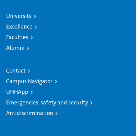
University
Excellence
Faculties
Alumni
Contact
Campus Navigator
UHHApp
Emergencies, safety and security
Antidiscrimination